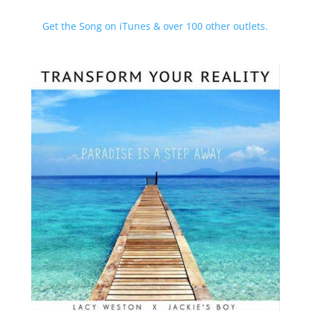
Get the Song on iTunes & over 100 other outlets.