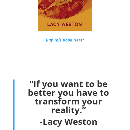
Buy This Book Here!
“If you want to be
better you have to
transform your
reality.”
-Lacy Weston