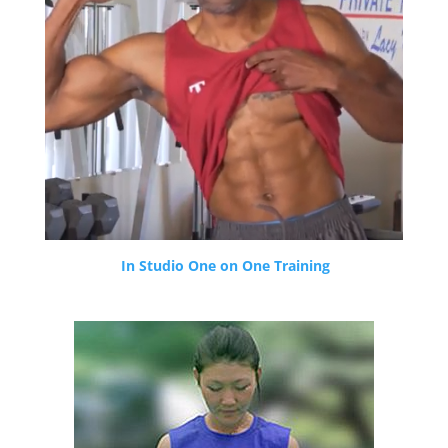
In Studio One on One Training