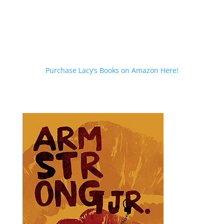
Purchase Lacy’s Books on Amazon Here!