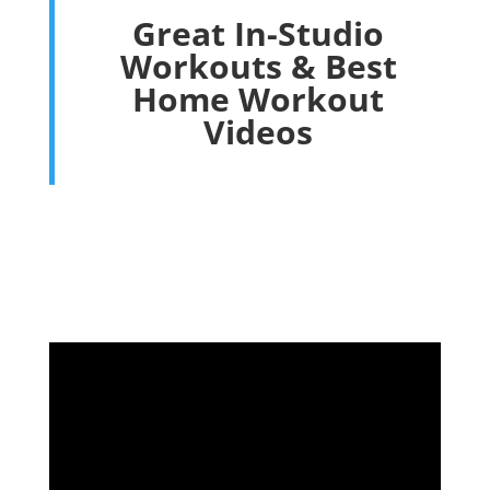
Great In-Studio
Workouts & Best
Home Workout
Videos