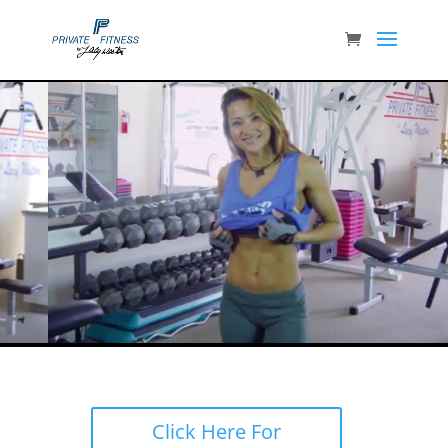
Click Here For