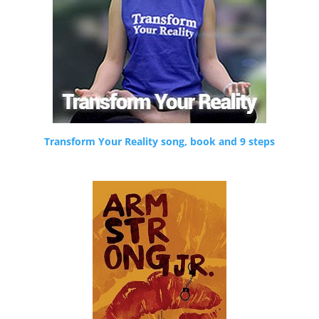
Transform Your Reality song, book and 9 steps