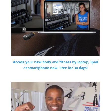
Access your new body and fitness by laptop, Ipad
or smartphone now. Free for 30 days!