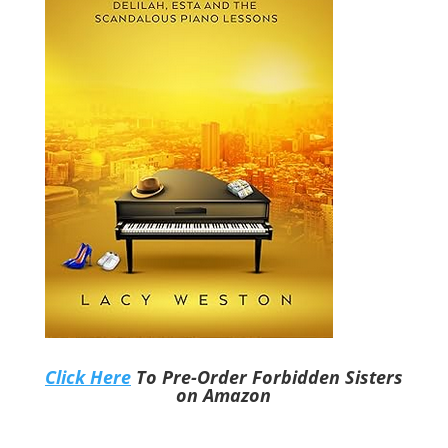
Click Here
To Pre-Order Forbidden Sisters
on Amazon