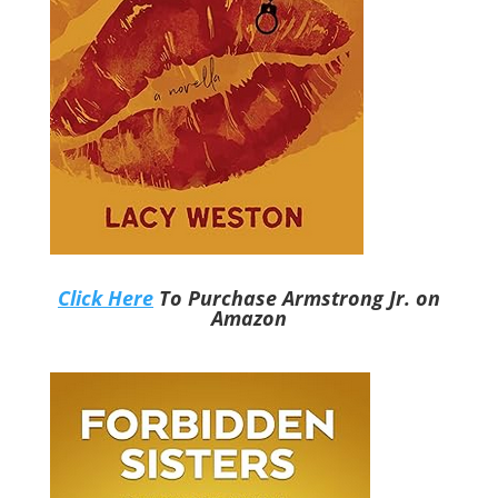
Click Here
To Purchase Armstrong Jr. on
Amazon