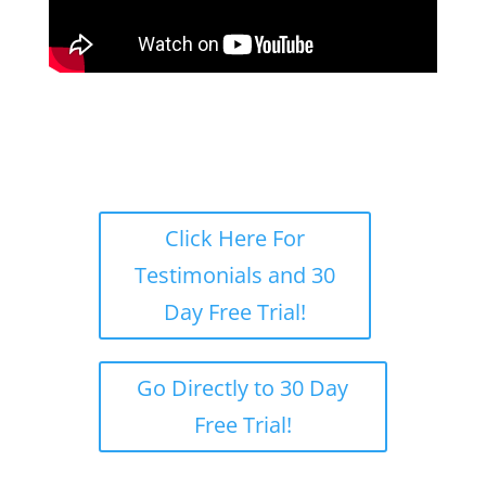
Click Here For
Testimonials and 30
Day Free Trial!
Go Directly to 30 Day
Free Trial!