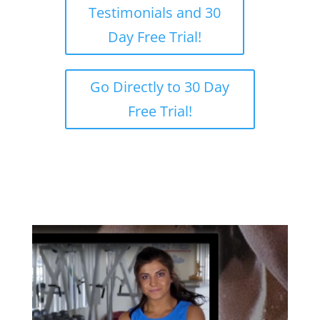
Testimonials and 30
Day Free Trial!
Go Directly to 30 Day
Free Trial!